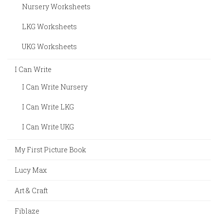
Nursery Worksheets
LKG Worksheets
UKG Worksheets
I Can Write
I Can Write Nursery
I Can Write LKG
I Can Write UKG
My First Picture Book
Lucy Max
Art & Craft
Fiblaze