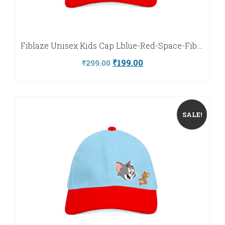
Fiblaze Unisex Kids Cap Lblue-Red-Space-Fiblaze
Original
Current
₹
199.00
₹
299.00
price
price
was:
is:
₹299.00.
₹199.00.
SALE!