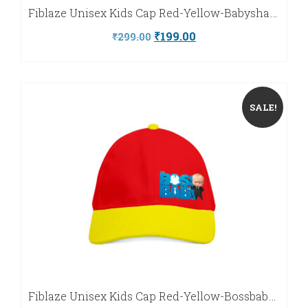
Fiblaze Unisex Kids Cap Red-Yellow-Babyshark-Fiblaze
Original
Current
₹
199.00
₹
299.00
price
price
was:
is:
₹299.00.
₹199.00.
SALE!
Fiblaze Unisex Kids Cap Red-Yellow-Bossbaby-Fiblaze