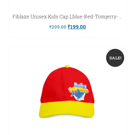
Fiblaze Unisex Kids Cap Lblue-Red-Tomjerry-Fiblaze
Original
Current
₹
199.00
₹
299.00
price
price
was:
is:
₹299.00.
₹199.00.
SALE!