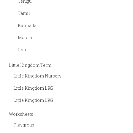
Telugu
Tamil
Kannada
Marathi
Urdu
Little Kingdom Term
Little Kingdom Nursery
Little Kingdom LKG
Little Kingdom UKG
Worksheets
Playgroup