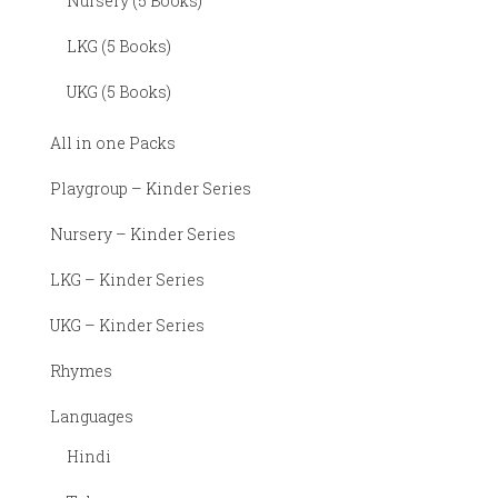
Nursery (5 Books)
LKG (5 Books)
UKG (5 Books)
All in one Packs
Playgroup – Kinder Series
Nursery – Kinder Series
LKG – Kinder Series
UKG – Kinder Series
Rhymes
Languages
Hindi