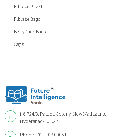
Fiblaze Puzzle
Fiblaze Bags
BellyDuck Bags
Caps
1-8-724/3, Padma Colony, New Nallakunta,
Hyderabad-500044
Phone: +91 93918 00064