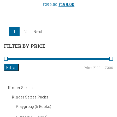
Original
Current
₹
199.00
₹
299.00
price
price
was:
is:
₹299.00.
₹199.00.
1
2
Next
FILTER BY PRICE
Filter
M
M
Price:
₹190
—
₹200
pr
pr
Kinder Series
Kinder Series Packs
Playgroup (5 Books)