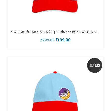
Fiblaze Unisex Kids Cap Lblue-Red-Lionmonkey-Fiblaze
Original
Current
₹
199.00
₹
299.00
price
price
was:
is:
₹299.00.
₹199.00.
SALE!