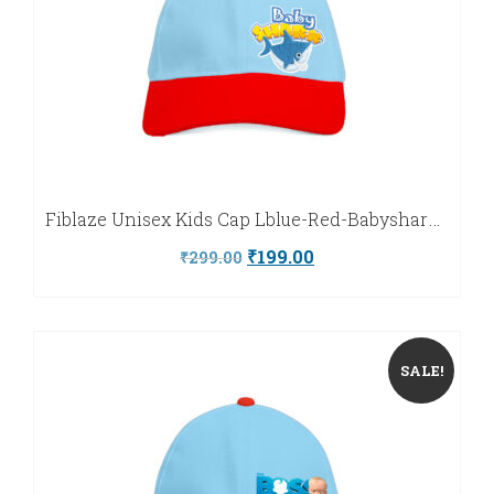
Fiblaze Unisex Kids Cap Lblue-Red-Babyshark-Fiblaze
Original
Current
₹
199.00
₹
299.00
price
price
was:
is:
₹299.00.
₹199.00.
SALE!