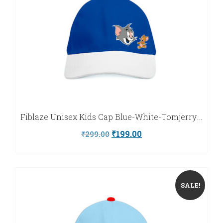
Fiblaze Unisex Kids Cap Blue-White-Tomjerry-Fiblaze
Original
Current
₹
199.00
₹
299.00
price
price
was:
is:
₹299.00.
₹199.00.
SALE!