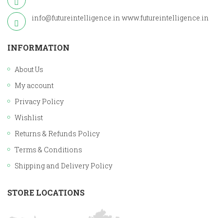
info@futureintelligence.in
www.futureintelligence.in
INFORMATION
About Us
My account
Privacy Policy
Wishlist
Returns & Refunds Policy
Terms & Conditions
Shipping and Delivery Policy
STORE LOCATIONS