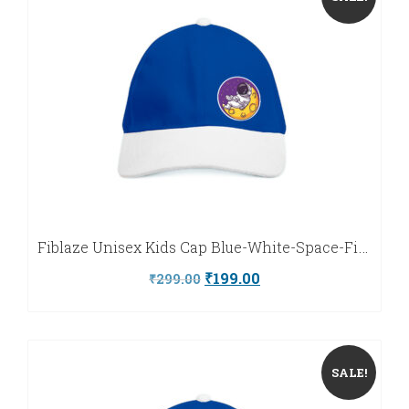
Marathi
Urdu
Fiblaze Unisex Kids Cap Blue-White-Space-Fiblaze
Original
Current
₹
199.00
₹
299.00
price
price
was:
is:
₹299.00.
₹199.00.
SALE!