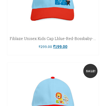
Fiblaze Unisex Kids Cap Lblue-Red-Bossbaby-Fiblaze
Original
Current
₹
199.00
₹
299.00
price
price
was:
is:
₹299.00.
₹199.00.
SALE!