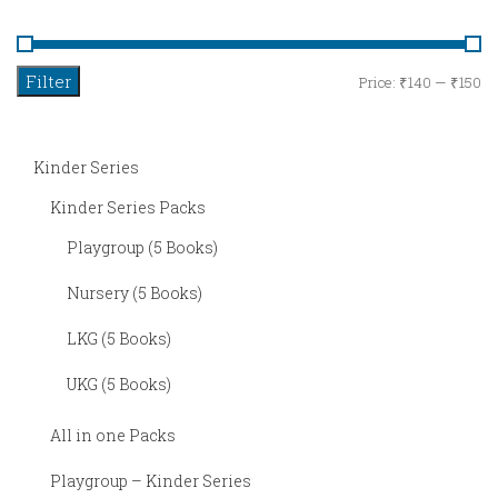
Series
UKG
Filter
M
M
Price:
₹140
—
₹150
–
pr
pr
Kinder
Kinder Series
Series
Kinder Series Packs
Rhymes
Playgroup (5 Books)
Languages
Nursery (5 Books)
Hindi
LKG (5 Books)
Telugu
UKG (5 Books)
Tamil
All in one Packs
Kannada
Playgroup – Kinder Series