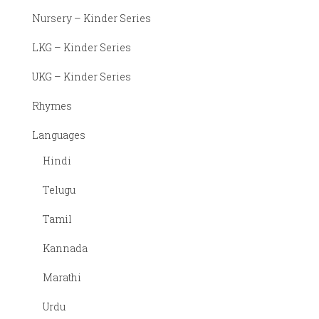
Marathi
Nursery – Kinder Series
Urdu
LKG – Kinder Series
UKG – Kinder Series
Rhymes
Languages
Hindi
Telugu
Tamil
Kannada
Marathi
Urdu