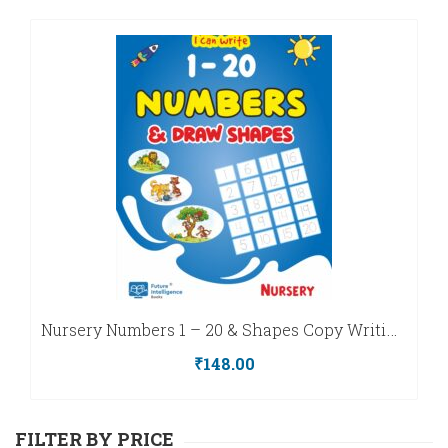
Playgroup
MAX
–
ART
Kinder
Series
&
Nursery
CRAFT
–
Kinder
FIBLAZE
Series
Nursery Numbers 1 – 20 & Shapes Copy Writing Book
LKG
₹
148.00
–
Kinder
FILTER BY PRICE