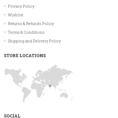
Privacy Policy
Wishlist
Returns & Refunds Policy
Terms & Conditions
Shipping and Delivery Policy
STORE LOCATIONS
SOCIAL