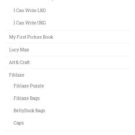
I Can Write LKG
I Can Write UKG
My First Picture Book
Lucy Max
Art & Craft
Fiblaze
Fiblaze Puzzle
Fiblaze Bags
BellyDuck Bags
Caps