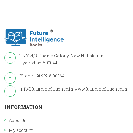
1-8-724/3, Padma Colony, New Nallakunta,
Hyderabad-500044
Phone: +91 93918 00064
info@futureintelligence.in
www.futureintelligence.in
INFORMATION
About Us
My account