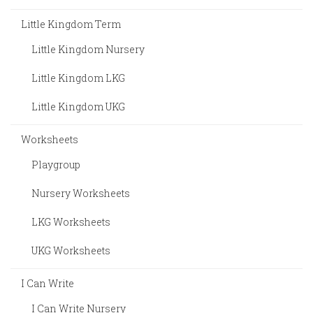
Little Kingdom Term
Little Kingdom Nursery
Little Kingdom LKG
Little Kingdom UKG
Worksheets
Playgroup
Nursery Worksheets
LKG Worksheets
UKG Worksheets
I Can Write
I Can Write Nursery