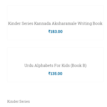
Kinder Series Kannada Aksharamale Writing Book
₹
183.00
Urdu Alphabets For Kids (Book B)
₹
135.00
Kinder Series