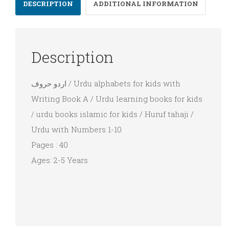
Marathi
DESCRIPTION
ADDITIONAL INFORMATION
Urdu
Description
اردو حروف / Urdu alphabets for kids with
Writing Book A / Urdu learning books for kids
/ urdu books islamic for kids / Huruf tahaji /
Urdu with Numbers 1-10
Pages : 40
Ages: 2-5 Years