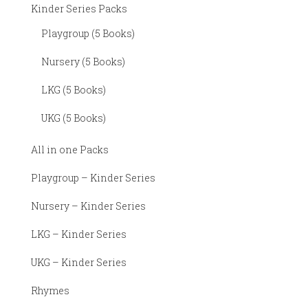
Kinder Series Packs
Playgroup (5 Books)
Nursery (5 Books)
LKG (5 Books)
UKG (5 Books)
All in one Packs
Playgroup – Kinder Series
Nursery – Kinder Series
LKG – Kinder Series
UKG – Kinder Series
Rhymes