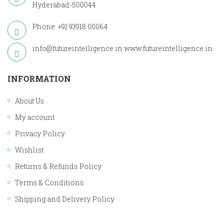
Hyderabad-500044
Phone: +91 93918 00064
info@futureintelligence.in
www.futureintelligence.in
INFORMATION
About Us
My account
Privacy Policy
Wishlist
Returns & Refunds Policy
Terms & Conditions
Shipping and Delivery Policy