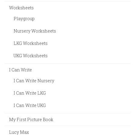
Worksheets
Playgroup
Nursery Worksheets
LKG Worksheets
UKG Worksheets
I Can Write
I Can Write Nursery
I Can Write LKG
I Can Write UKG
My First Picture Book
Lucy Max