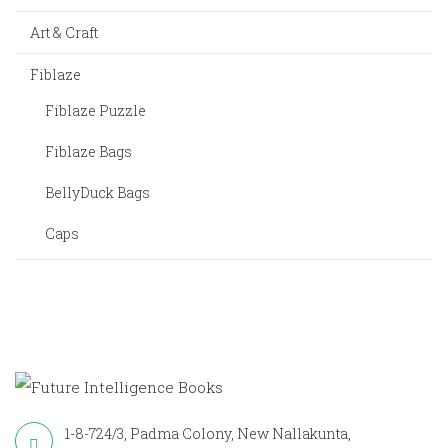
Art & Craft
Fiblaze
Fiblaze Puzzle
Fiblaze Bags
BellyDuck Bags
Caps
1-8-724/3, Padma Colony, New Nallakunta,