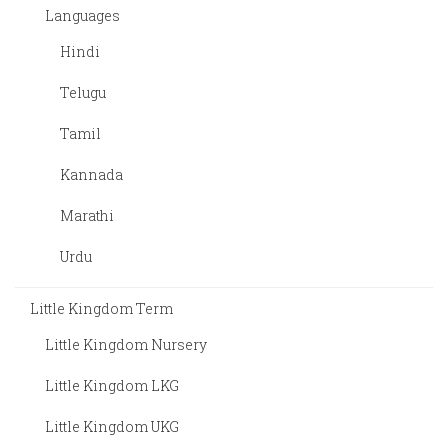
Languages
Hindi
Telugu
Tamil
Kannada
Marathi
Urdu
Little Kingdom Term
Little Kingdom Nursery
Little Kingdom LKG
Little Kingdom UKG