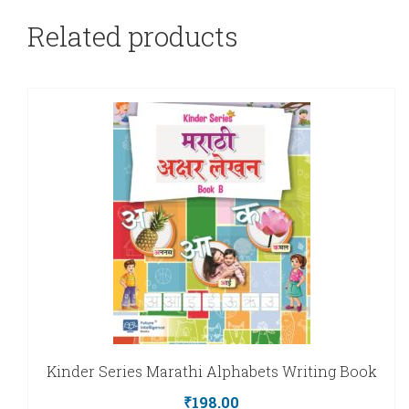
Related products
Kinder Series Marathi Alphabets Writing Book
₹
198.00