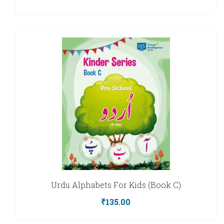
Urdu Alphabets For Kids (Book C)
₹
135.00