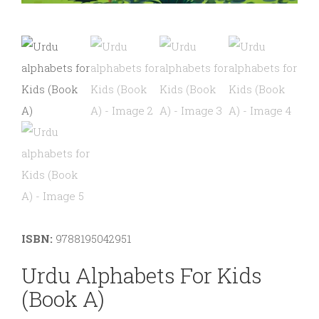
Playgroup
MAX
–
ART
Kinder
Series
&
Nursery
CRAFT
–
Kinder
FIBLAZE
Series
LKG
ISBN:
9788195042951
–
Urdu Alphabets For Kids
(Book A)
Kinder