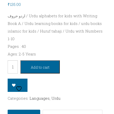
Series
₹
135.00
UKG
اردو حروف / Urdu alphabets for kids with Writing
–
Book A / Urdu learning books for kids / urdu books
islamic for kids / Huruf tahaji / Urdu with Numbers
Kinder
1-10
Series
Pages : 40
Rhymes
Ages: 2-5 Years
Languages
Urdu
Add to cart
alphabets
Hindi
for
Telugu
Kids
Tamil
(Book
Categories:
Languages
,
Urdu
A)
Kannada
quantity